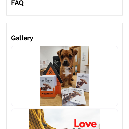
FAQ
Gallery