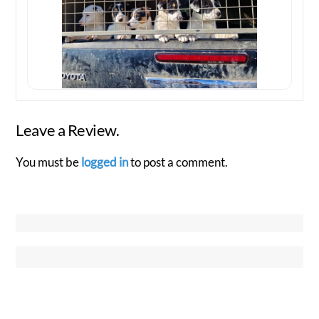
Leave a Review.
You must be
logged in
to post a comment.