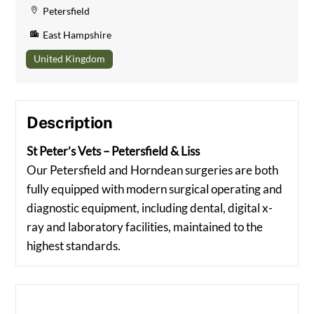
Petersfield
East Hampshire
United Kingdom
Description
St Peter’s Vets – Petersfield & Liss
Our Petersfield and Horndean surgeries are both
fully equipped with modern surgical operating and
diagnostic equipment, including dental, digital x-
ray and laboratory facilities, maintained to the
highest standards.