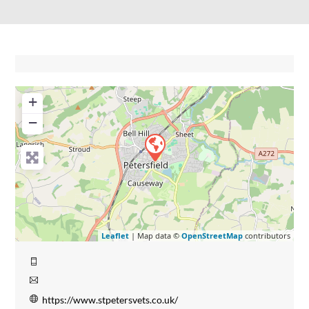
+
−
Leaflet
| Map data ©
OpenStreetMap
contributors
https://www.stpetersvets.co.uk/