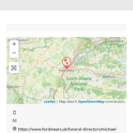
+
−
Leaflet
| Map data ©
OpenStreetMap
contributors
https://www.fordmears.uk/funeral-directors/michael-