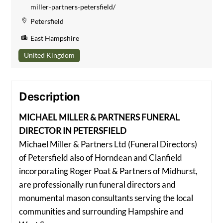
miller-partners-petersfield/
Petersfield
East Hampshire
United Kingdom
Description
MICHAEL MILLER & PARTNERS FUNERAL
DIRECTOR IN PETERSFIELD
Michael Miller & Partners Ltd (Funeral Directors)
of Petersfield also of Horndean and Clanfield
incorporating Roger Poat & Partners of Midhurst,
are professionally run funeral directors and
monumental mason consultants serving the local
communities and surrounding Hampshire and