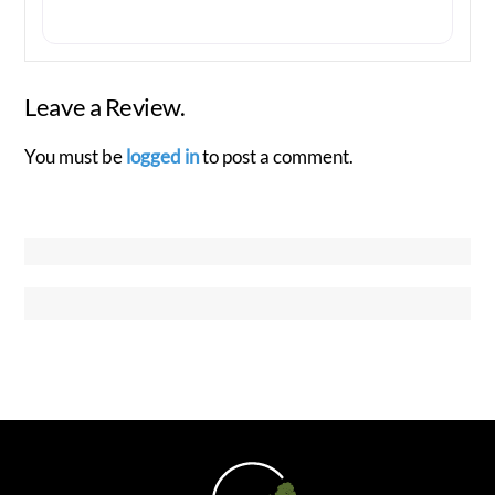
Leave a Review.
You must be
logged in
to post a comment.