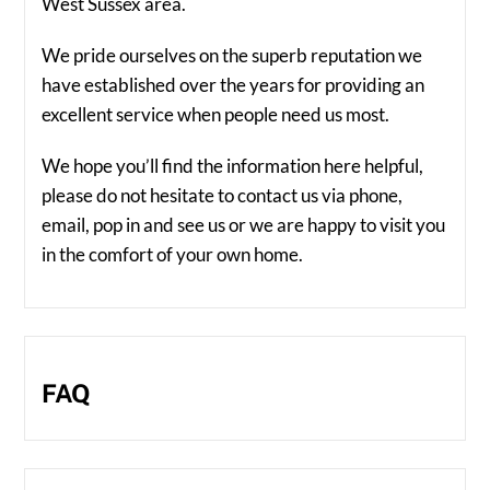
West Sussex area.
We pride ourselves on the superb reputation we
have established over the years for providing an
excellent service when people need us most.
We hope you’ll find the information here helpful,
please do not hesitate to contact us via phone,
email, pop in and see us or we are happy to visit you
in the comfort of your own home.
FAQ