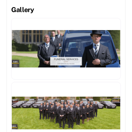
Gallery