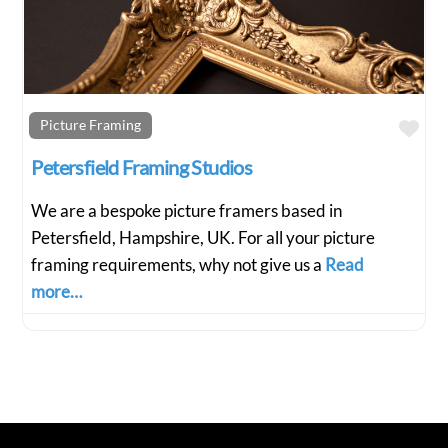
Fav
Picture Framing
Petersfield Framing Studios
We are a bespoke picture framers based in
Petersfield, Hampshire, UK. For all your picture
framing requirements, why not give us a
Read
more…