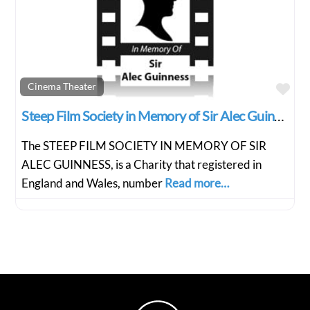
Fav
Cinema Theater
Steep Film Society in Memory of Sir Alec Guiness
The STEEP FILM SOCIETY IN MEMORY OF SIR
ALEC GUINNESS, is a Charity that registered in
England and Wales, number
Read more…