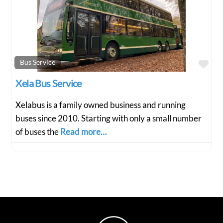
Fav
Bus Service
Xela Bus Service
Xelabus is a family owned business and running
buses since 2010. Starting with only a small number
of buses the
Read more…