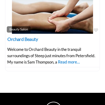
Fav
Beauty Salon
Orchard Beauty
Welcome to Orchard Beauty in the tranquil
surroundings of Steep just minutes from Petersfield.
My name is Sam Thompson, a
Read more…