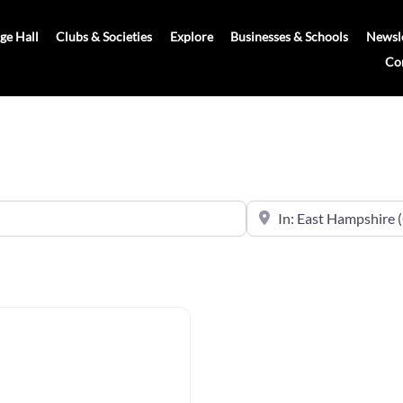
age Hall
Clubs & Societies
Explore
Businesses & Schools
Newsle
Co
Near