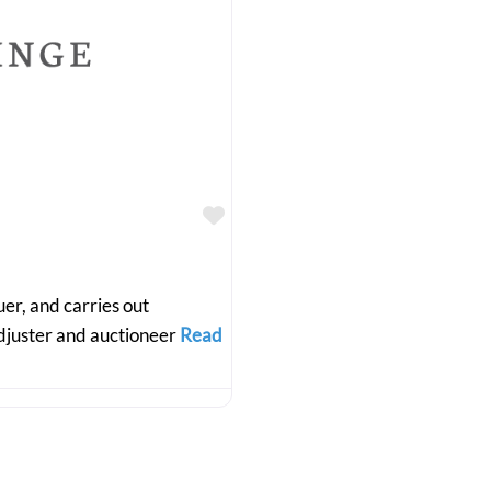
Favourite
r, and carries out
adjuster and auctioneer
Read