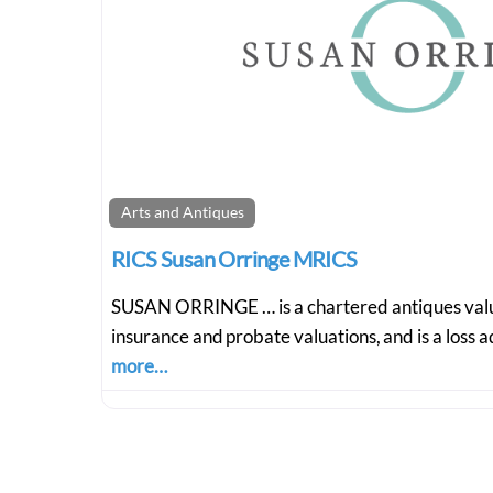
Arts and Antiques
RICS Susan Orringe MRICS
SUSAN ORRINGE … is a chartered antiques value
insurance and probate valuations, and is a loss 
more…