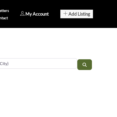
tters
My Account
Add Listing
ntact
Search