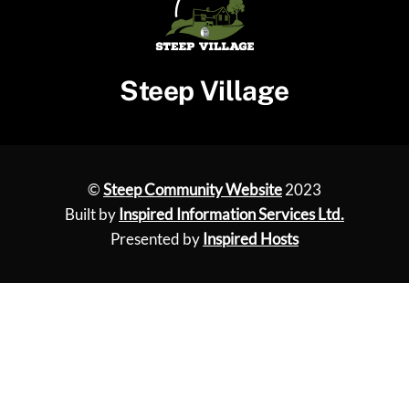
Steep Village
©
Steep Community Website
2023
Built by
Inspired Information Services Ltd.
Presented by
Inspired Hosts