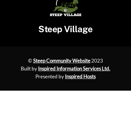
Steep Village
©
Steep Community Website
2023
Built by
Inspired Information Services Ltd.
Presented by
Inspired Hosts