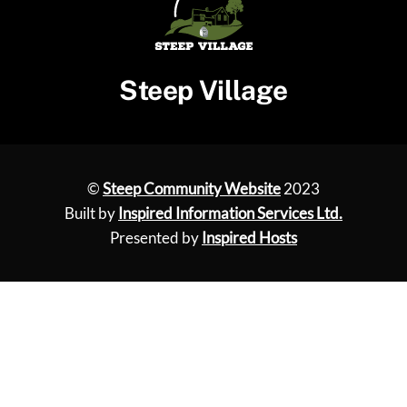
Steep Village
©
Steep Community Website
2023
Built by
Inspired Information Services Ltd.
Presented by
Inspired Hosts