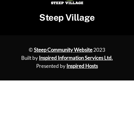
Steep Village
©
Steep Community Website
2023
Built by
Inspired Information Services Ltd.
Presented by
Inspired Hosts