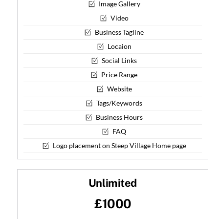
Image Gallery
Video
Business Tagline
Locaion
Social Links
Price Range
Website
Tags/Keywords
Business Hours
FAQ
Logo placement on Steep Village Home page
Unlimited
£1000