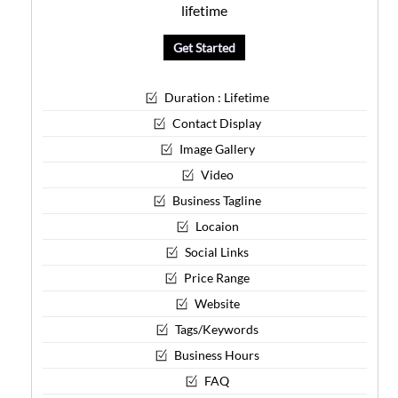
lifetime
Get Started
Duration : Lifetime
Contact Display
Image Gallery
Video
Business Tagline
Locaion
Social Links
Price Range
Website
Tags/Keywords
Business Hours
FAQ