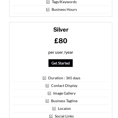
Tags/Keywords
Business Hours
Silver
£80
per user /
year
Get Started
Duration : 365 days
Contact Display
Image Gallery
Business Tagline
Locaion
Social Links