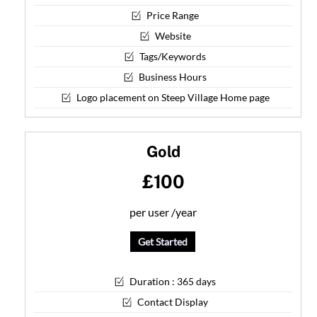
Price Range
Website
Tags/Keywords
Business Hours
Logo placement on Steep Village Home page
Gold
£100
per user /
year
Get Started
Duration : 365 days
Contact Display