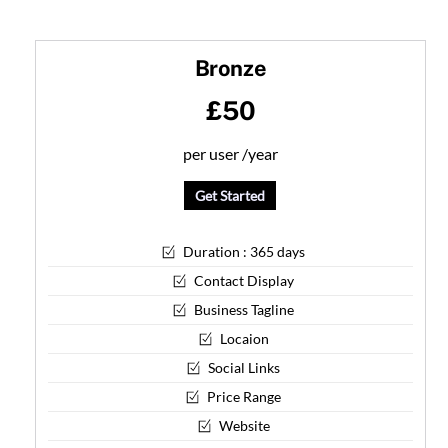
Skip
to
Bronze
content
£50
per user /year
Get Started
Duration : 365 days
Contact Display
Business Tagline
Locaion
Social Links
Price Range
Website