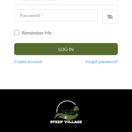
Password
*
Remember Me
LOG IN
Create account
Forgot password?