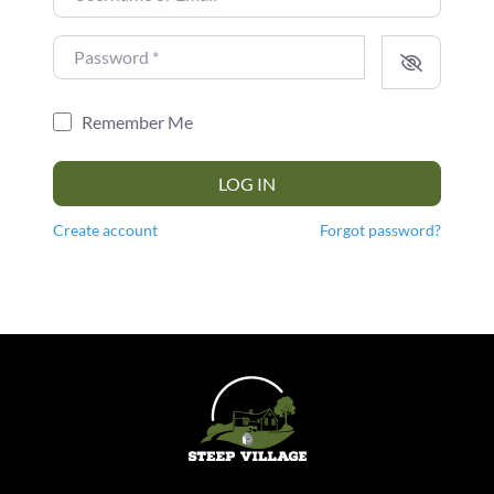
Password
*
Remember Me
LOG IN
Create account
Forgot password?