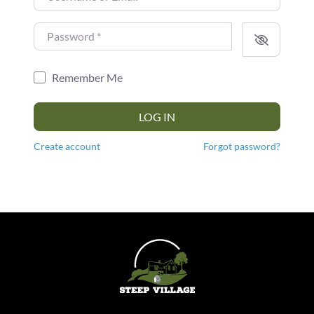
Password
*
Remember Me
LOG IN
Create account
Forgot password?