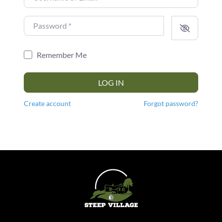
Password
*
Remember Me
LOG IN
Create account
Forgot password?