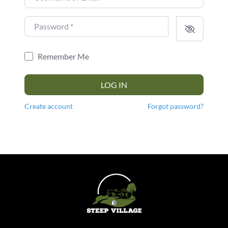
Password
*
Remember Me
LOG IN
Create account
Forgot password?