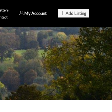
tters
My Account
Add Listing
ntact