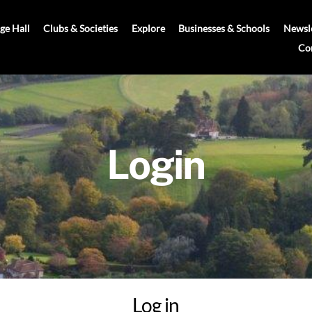
age Hall
Clubs & Societies
Explore
Businesses & Schools
Newsle
Co
Login
Log in