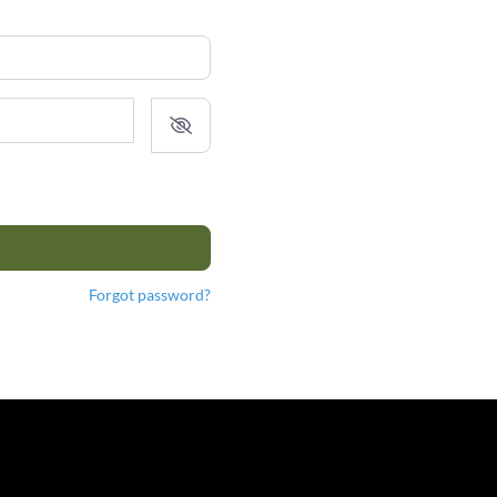
Forgot password?