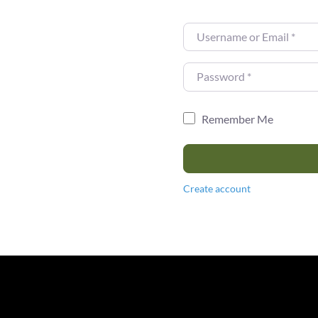
Username or Email
*
Password
*
Remember Me
Create account