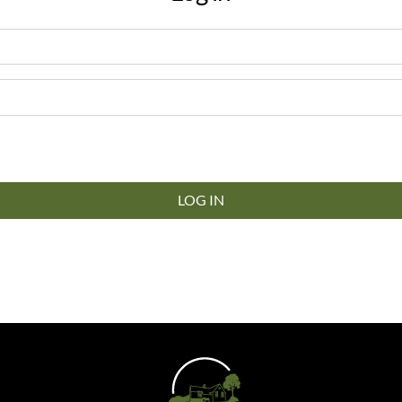
LOG IN