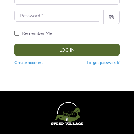
Password
*
Remember Me
LOG IN
Create account
Forgot password?