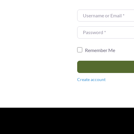
Username or Email
*
Password
*
Remember Me
Create account