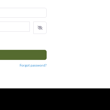
Forgot password?