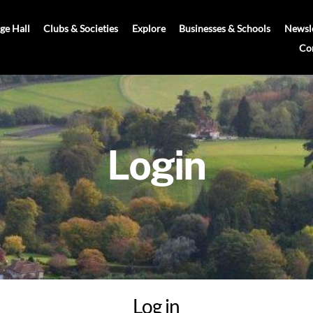
age Hall
Clubs & Societies
Explore
Businesses & Schools
Newsle
Co
Login
Log in