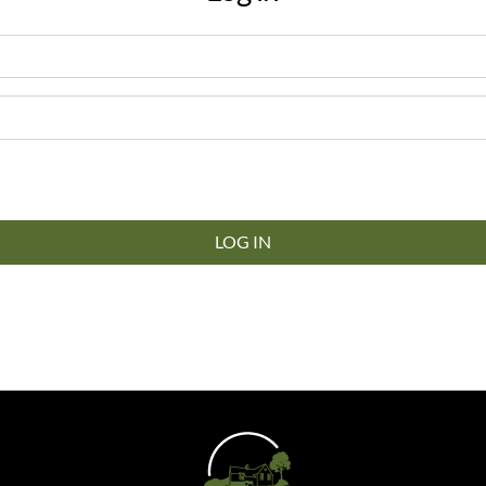
LOG IN