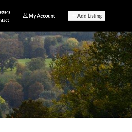
tters
My Account
Add Listing
ntact