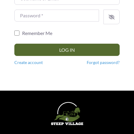
Password
*
Remember Me
LOG IN
Create account
Forgot password?