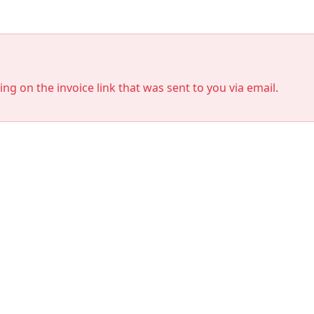
king on the invoice link that was sent to you via email.