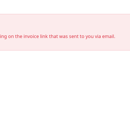
king on the invoice link that was sent to you via email.