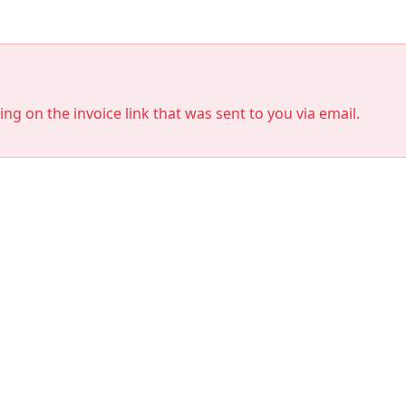
king on the invoice link that was sent to you via email.