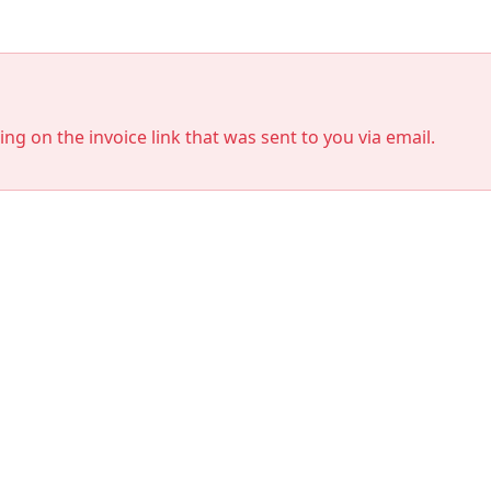
king on the invoice link that was sent to you via email.