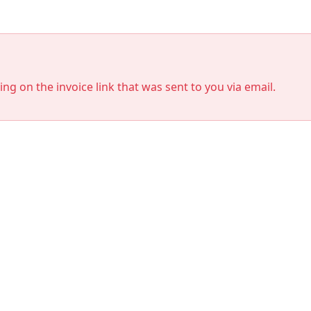
king on the invoice link that was sent to you via email.