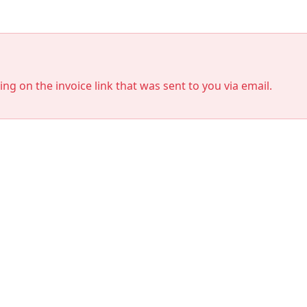
king on the invoice link that was sent to you via email.