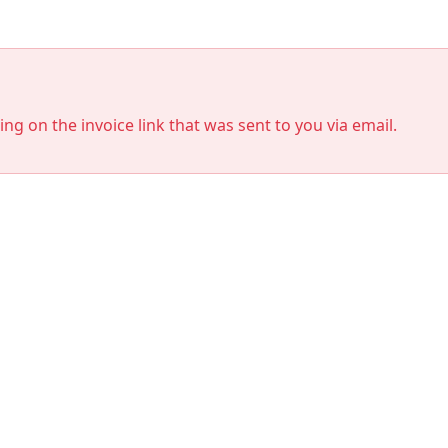
king on the invoice link that was sent to you via email.