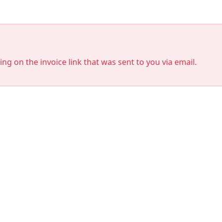
king on the invoice link that was sent to you via email.