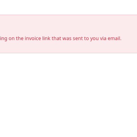
king on the invoice link that was sent to you via email.