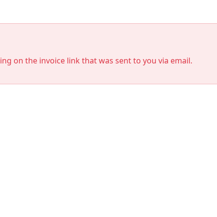
king on the invoice link that was sent to you via email.