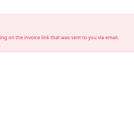
king on the invoice link that was sent to you via email.