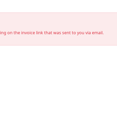
king on the invoice link that was sent to you via email.