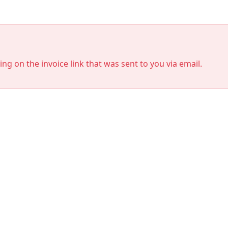
king on the invoice link that was sent to you via email.