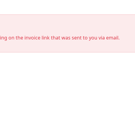
king on the invoice link that was sent to you via email.