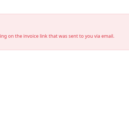
king on the invoice link that was sent to you via email.