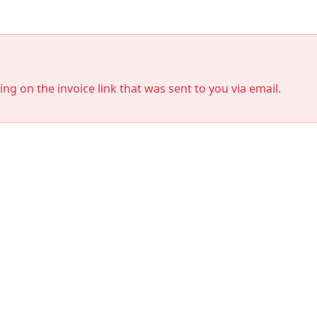
king on the invoice link that was sent to you via email.