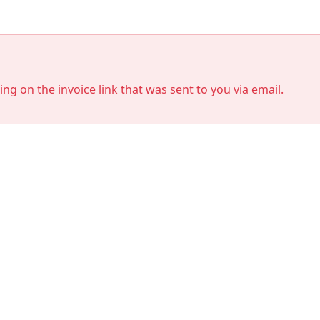
king on the invoice link that was sent to you via email.