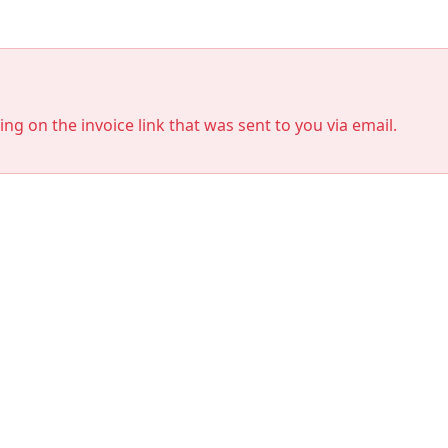
king on the invoice link that was sent to you via email.