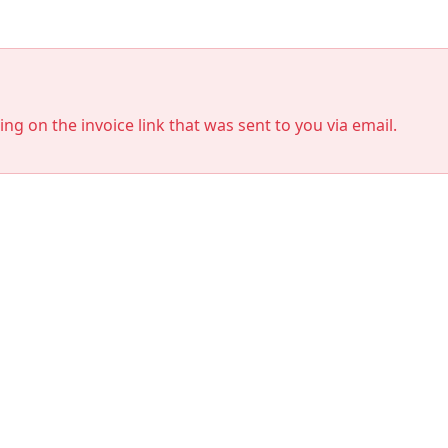
king on the invoice link that was sent to you via email.