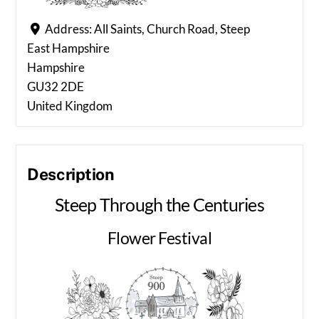
Address:
All Saints, Church Road, Steep
East Hampshire
Hampshire
GU32 2DE
United Kingdom
Description
Steep Through the Centuries
Flower Festival