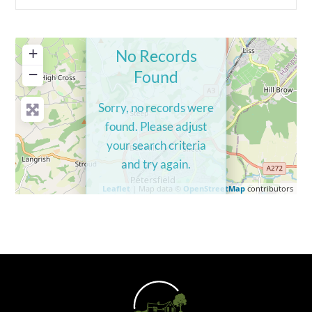
+
No Records
−
Found
Sorry, no records were
found. Please adjust
your search criteria
and try again.
Leaflet
| Map data ©
OpenStreetMap
contributors