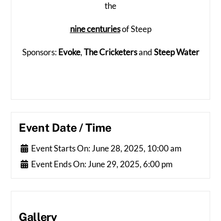
the
nine centuries
of Steep
Sponsors:
Evoke
,
The Cricketers
and
Steep Water
Event Date / Time
Event Starts On:
June 28, 2025, 10:00 am
Event Ends On:
June 29, 2025, 6:00 pm
Gallery