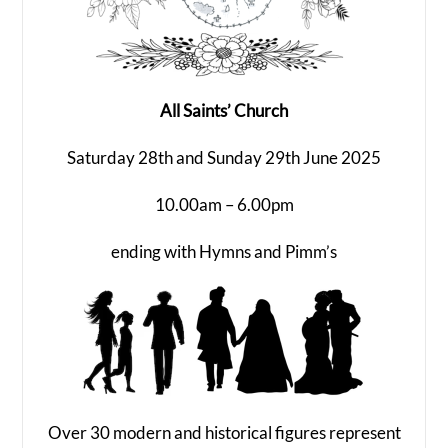
All Saints’ Church
Saturday 28th and Sunday 29th June 2025
10.00am – 6.00pm
ending with Hymns and Pimm’s
Over 30 modern and historical figures represent